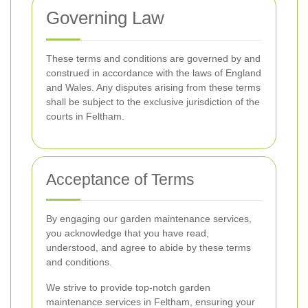
Governing Law
These terms and conditions are governed by and
construed in accordance with the laws of England
and Wales. Any disputes arising from these terms
shall be subject to the exclusive jurisdiction of the
courts in Feltham.
Acceptance of Terms
By engaging our garden maintenance services,
you acknowledge that you have read,
understood, and agree to abide by these terms
and conditions.
We strive to provide top-notch garden
maintenance services in Feltham, ensuring your