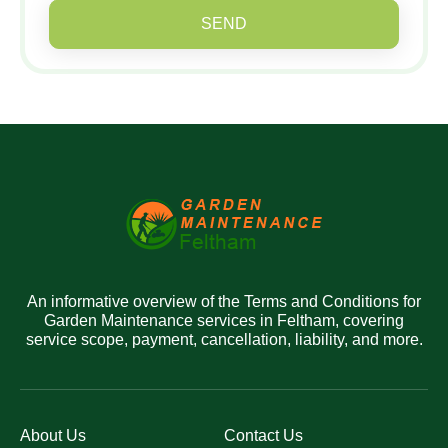
SEND
An informative overview of the Terms and Conditions for
Garden Maintenance services in Feltham, covering
service scope, payment, cancellation, liability, and more.
About Us
Contact Us