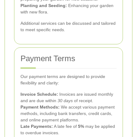
Planting and Seeding:
Enhancing your garden
with new flora.
Additional services can be discussed and tailored
to meet specific needs.
Payment Terms
Our payment terms are designed to provide
flexibility and clarity:
Invoice Schedule:
Invoices are issued monthly
and are due within
30 days
of receipt.
Payment Methods:
We accept various payment
methods, including bank transfers, credit cards,
and online payment platforms.
Late Payments:
A late fee of
5%
may be applied
to overdue invoices.