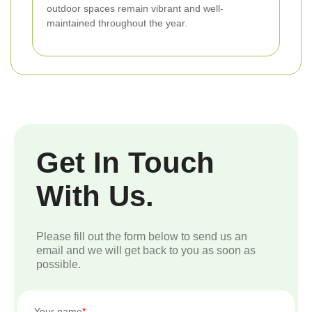
outdoor spaces remain vibrant and well-
maintained throughout the year.
Get In Touch
With Us.
Please fill out the form below to send us an
email and we will get back to you as soon as
possible.
Your name