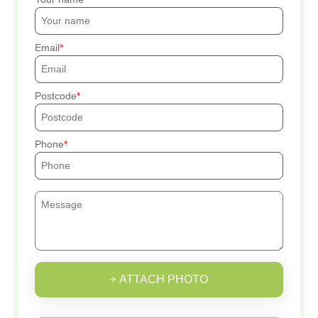
Email
Postcode
Phone
+ ATTACH PHOTO