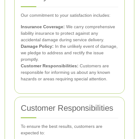
Our commitment to your satisfaction includes:
Insurance Coverage:
We carry comprehensive
liability insurance to protect against any
accidental damage during service delivery.
Damage Policy:
In the unlikely event of damage,
we pledge to address and rectify the issue
promptly.
Customer Responsibilities:
Customers are
responsible for informing us about any known
hazards or areas requiring special attention.
Customer Responsibilities
To ensure the best results, customers are
expected to: