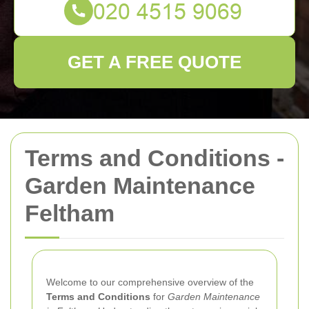
GET A FREE QUOTE
Terms and Conditions -
Garden Maintenance
Feltham
Welcome to our comprehensive overview of the
Terms and Conditions
for
Garden Maintenance