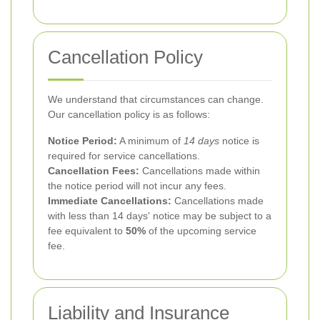
Cancellation Policy
We understand that circumstances can change.
Our cancellation policy is as follows:
Notice Period:
A minimum of
14 days
notice is
required for service cancellations.
Cancellation Fees:
Cancellations made within
the notice period will not incur any fees.
Immediate Cancellations:
Cancellations made
with less than 14 days' notice may be subject to a
fee equivalent to
50%
of the upcoming service
fee.
Liability and Insurance