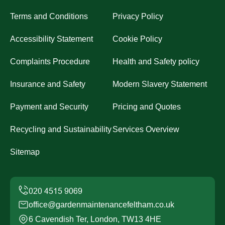
Terms and Conditions
Privacy Policy
Accessibility Statement
Cookie Policy
Complaints Procedure
Health and Safety policy
Insurance and Safety
Modern Slavery Statement
Payment and Security
Pricing and Quotes
Recycling and Sustainability
Services Overview
Sitemap
office@gardenmaintenancefeltham.co.uk
6 Cavendish Ter, London, TW13 4HE