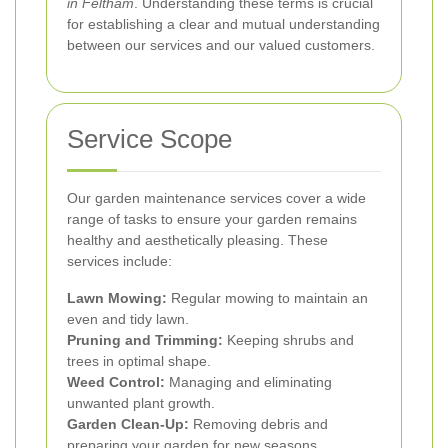
in Feltham
. Understanding these terms is crucial
for establishing a clear and mutual understanding
between our services and our valued customers.
Service Scope
Our garden maintenance services cover a wide
range of tasks to ensure your garden remains
healthy and aesthetically pleasing. These
services include:
Lawn Mowing:
Regular mowing to maintain an
even and tidy lawn.
Pruning and Trimming:
Keeping shrubs and
trees in optimal shape.
Weed Control:
Managing and eliminating
unwanted plant growth.
Garden Clean-Up:
Removing debris and
preparing your garden for new seasons.