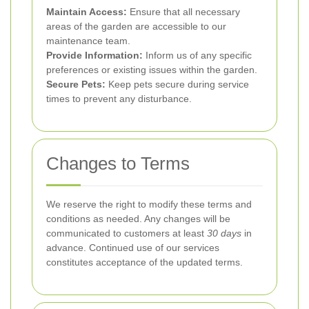
Maintain Access:
Ensure that all necessary
areas of the garden are accessible to our
maintenance team.
Provide Information:
Inform us of any specific
preferences or existing issues within the garden.
Secure Pets:
Keep pets secure during service
times to prevent any disturbance.
Changes to Terms
We reserve the right to modify these terms and
conditions as needed. Any changes will be
communicated to customers at least
30 days
in
advance. Continued use of our services
constitutes acceptance of the updated terms.