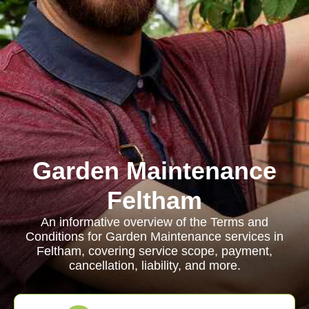
Garden Maintenance
Feltham
An informative overview of the Terms and
Conditions for Garden Maintenance services in
Feltham, covering service scope, payment,
cancellation, liability, and more.