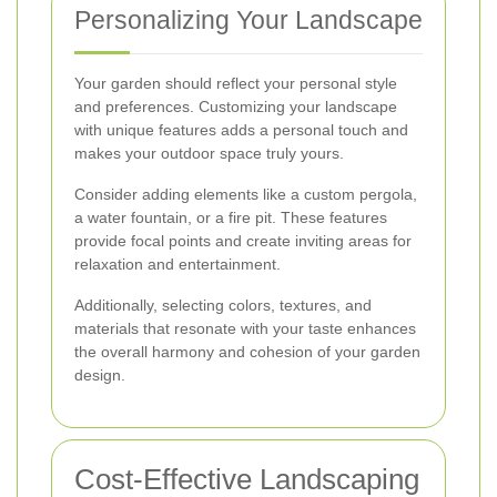
Personalizing Your Landscape
Your garden should reflect your personal style
and preferences. Customizing your landscape
with unique features adds a personal touch and
makes your outdoor space truly yours.
Consider adding elements like a custom pergola,
a water fountain, or a fire pit. These features
provide focal points and create inviting areas for
relaxation and entertainment.
Additionally, selecting colors, textures, and
materials that resonate with your taste enhances
the overall harmony and cohesion of your garden
design.
Cost-Effective Landscaping