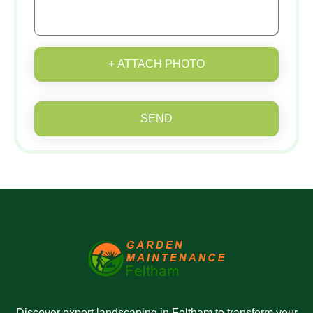
+ ATTACH PHOTO
SEND
Discover expert landscaping in Feltham to transform your