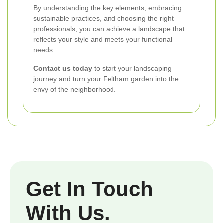
By understanding the key elements, embracing
sustainable practices, and choosing the right
professionals, you can achieve a landscape that
reflects your style and meets your functional
needs.
Contact us today
to start your landscaping
journey and turn your Feltham garden into the
envy of the neighborhood.
Get In Touch
With Us.