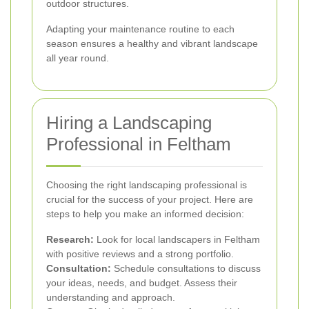
outdoor structures.
Adapting your maintenance routine to each
season ensures a healthy and vibrant landscape
all year round.
Hiring a Landscaping
Professional in Feltham
Choosing the right landscaping professional is
crucial for the success of your project. Here are
steps to help you make an informed decision:
Research:
Look for local landscapers in Feltham
with positive reviews and a strong portfolio.
Consultation:
Schedule consultations to discuss
your ideas, needs, and budget. Assess their
understanding and approach.