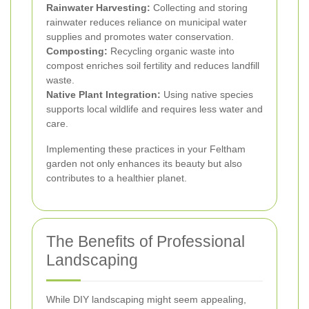
Rainwater Harvesting:
Collecting and storing
rainwater reduces reliance on municipal water
supplies and promotes water conservation.
Composting:
Recycling organic waste into
compost enriches soil fertility and reduces landfill
waste.
Native Plant Integration:
Using native species
supports local wildlife and requires less water and
care.
Implementing these practices in your Feltham
garden not only enhances its beauty but also
contributes to a healthier planet.
The Benefits of Professional
Landscaping
While DIY landscaping might seem appealing,