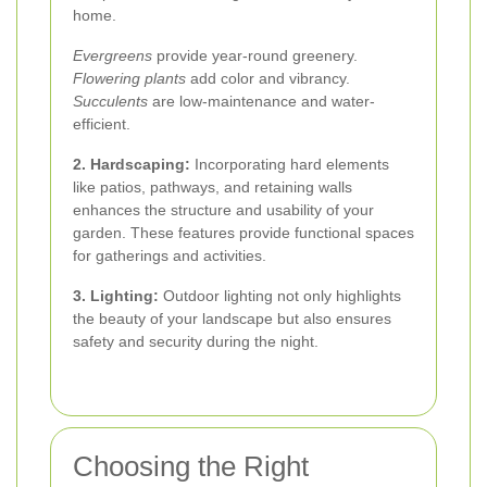
home.
Evergreens
provide year-round greenery.
Flowering plants
add color and vibrancy.
Succulents
are low-maintenance and water-
efficient.
2. Hardscaping:
Incorporating hard elements
like patios, pathways, and retaining walls
enhances the structure and usability of your
garden. These features provide functional spaces
for gatherings and activities.
3. Lighting:
Outdoor lighting not only highlights
the beauty of your landscape but also ensures
safety and security during the night.
Choosing the Right