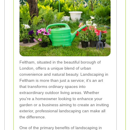
Feltham, situated in the beautiful borough of
London, offers a unique blend of urban
convenience and natural beauty. Landscaping in
Feltham is more than just a service; it's an art
that transforms ordinary spaces into
extraordinary outdoor living areas. Whether
you're a homeowner looking to enhance your
garden or a business aiming to create an inviting
exterior, professional landscaping can make all
the difference.
One of the primary benefits of landscaping in