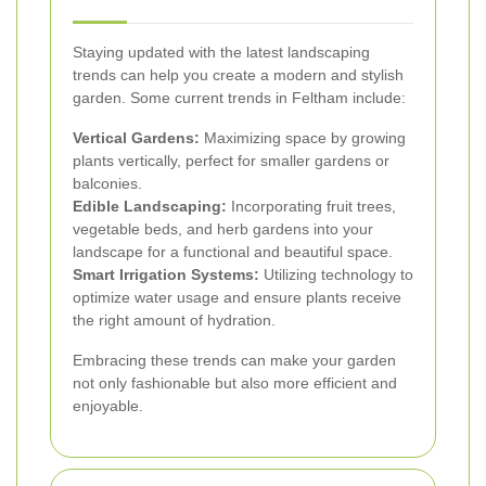
Staying updated with the latest landscaping
trends can help you create a modern and stylish
garden. Some current trends in Feltham include:
Vertical Gardens:
Maximizing space by growing
plants vertically, perfect for smaller gardens or
balconies.
Edible Landscaping:
Incorporating fruit trees,
vegetable beds, and herb gardens into your
landscape for a functional and beautiful space.
Smart Irrigation Systems:
Utilizing technology to
optimize water usage and ensure plants receive
the right amount of hydration.
Embracing these trends can make your garden
not only fashionable but also more efficient and
enjoyable.