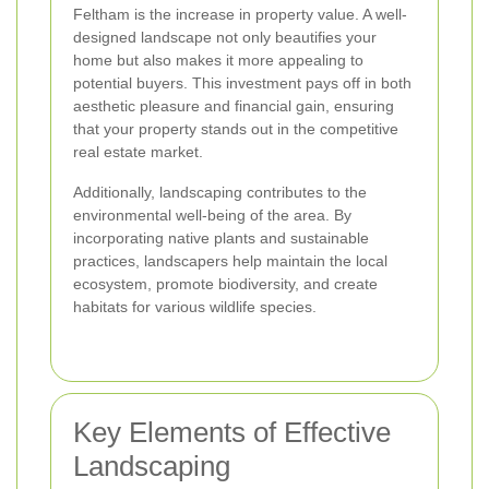
Feltham is the increase in property value. A well-
designed landscape not only beautifies your
home but also makes it more appealing to
potential buyers. This investment pays off in both
aesthetic pleasure and financial gain, ensuring
that your property stands out in the competitive
real estate market.
Additionally, landscaping contributes to the
environmental well-being of the area. By
incorporating native plants and sustainable
practices, landscapers help maintain the local
ecosystem, promote biodiversity, and create
habitats for various wildlife species.
Key Elements of Effective
Landscaping