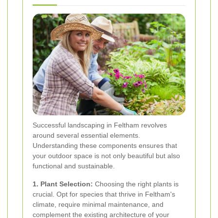
Successful landscaping in Feltham revolves
around several essential elements.
Understanding these components ensures that
your outdoor space is not only beautiful but also
functional and sustainable.
1. Plant Selection:
Choosing the right plants is
crucial. Opt for species that thrive in Feltham's
climate, require minimal maintenance, and
complement the existing architecture of your