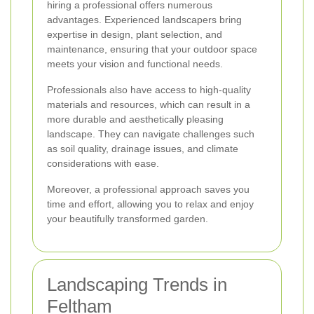
hiring a professional offers numerous
advantages. Experienced landscapers bring
expertise in design, plant selection, and
maintenance, ensuring that your outdoor space
meets your vision and functional needs.
Professionals also have access to high-quality
materials and resources, which can result in a
more durable and aesthetically pleasing
landscape. They can navigate challenges such
as soil quality, drainage issues, and climate
considerations with ease.
Moreover, a professional approach saves you
time and effort, allowing you to relax and enjoy
your beautifully transformed garden.
Landscaping Trends in
Feltham