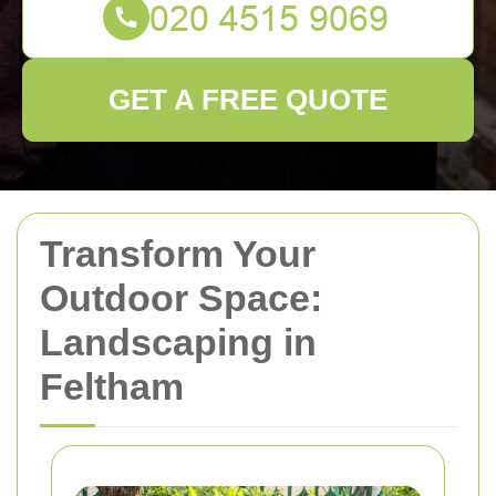
GET A FREE QUOTE
Transform Your
Outdoor Space:
Landscaping in
Feltham