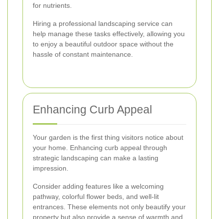
for nutrients.
Hiring a professional landscaping service can
help manage these tasks effectively, allowing you
to enjoy a beautiful outdoor space without the
hassle of constant maintenance.
Enhancing Curb Appeal
Your garden is the first thing visitors notice about
your home. Enhancing curb appeal through
strategic landscaping can make a lasting
impression.
Consider adding features like a welcoming
pathway, colorful flower beds, and well-lit
entrances. These elements not only beautify your
property but also provide a sense of warmth and