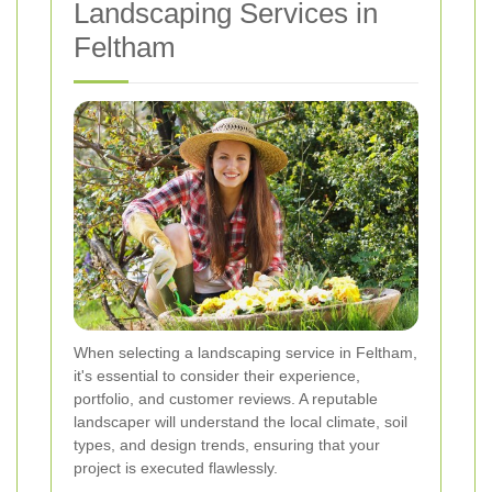
Landscaping Services in
Feltham
When selecting a landscaping service in Feltham,
it's essential to consider their experience,
portfolio, and customer reviews. A reputable
landscaper will understand the local climate, soil
types, and design trends, ensuring that your
project is executed flawlessly.