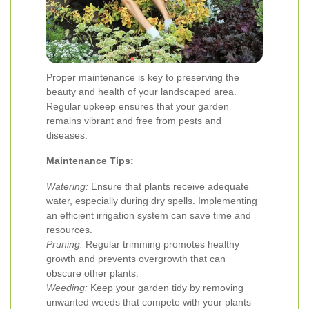
Proper maintenance is key to preserving the
beauty and health of your landscaped area.
Regular upkeep ensures that your garden
remains vibrant and free from pests and
diseases.
Maintenance Tips:
Watering:
Ensure that plants receive adequate
water, especially during dry spells. Implementing
an efficient irrigation system can save time and
resources.
Pruning:
Regular trimming promotes healthy
growth and prevents overgrowth that can
obscure other plants.
Weeding:
Keep your garden tidy by removing
unwanted weeds that compete with your plants