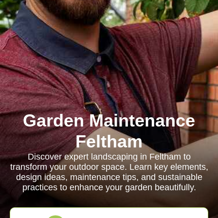
Garden Maintenance
Feltham
Discover expert landscaping in Feltham to
transform your outdoor space. Learn key elements,
design ideas, maintenance tips, and sustainable
practices to enhance your garden beautifully.