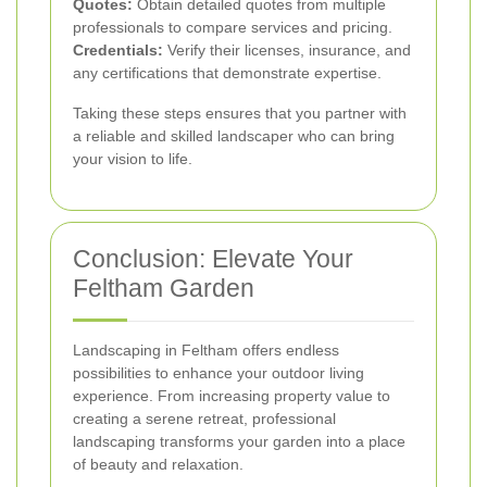
Quotes:
Obtain detailed quotes from multiple
professionals to compare services and pricing.
Credentials:
Verify their licenses, insurance, and
any certifications that demonstrate expertise.
Taking these steps ensures that you partner with
a reliable and skilled landscaper who can bring
your vision to life.
Conclusion: Elevate Your
Feltham Garden
Landscaping in Feltham offers endless
possibilities to enhance your outdoor living
experience. From increasing property value to
creating a serene retreat, professional
landscaping transforms your garden into a place
of beauty and relaxation.