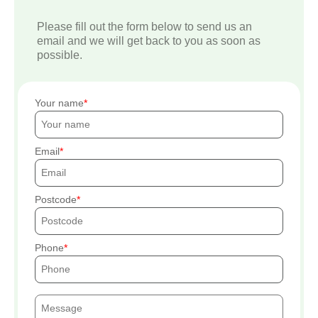
Please fill out the form below to send us an
email and we will get back to you as soon as
possible.
Your name
Email
Postcode
Phone