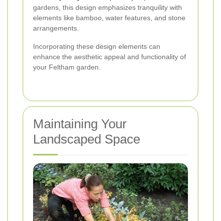
gardens, this design emphasizes tranquility with
elements like bamboo, water features, and stone
arrangements.
Incorporating these design elements can
enhance the aesthetic appeal and functionality of
your Feltham garden.
Maintaining Your
Landscaped Space