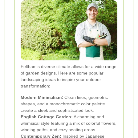
Feltham's diverse climate allows for a wide range
of garden designs. Here are some popular
landscaping ideas to inspire your outdoor
transformation:
Modern Minimalism:
Clean lines, geometric
shapes, and a monochromatic color palette
create a sleek and sophisticated look.
English Cottage Garden:
A charming and
whimsical style featuring a mix of colorful flowers,
winding paths, and cozy seating areas.
Contemporary Zen:
Inspired by Japanese