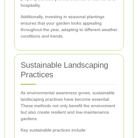
hospitality.
Additionally, investing in seasonal plantings
ensures that your garden looks appealing
throughout the year, adapting to different weather
conditions and trends.
Sustainable Landscaping
Practices
As environmental awareness grows, sustainable
landscaping practices have become essential.
These methods not only benefit the environment
but also create resilient and low-maintenance
gardens.
Key sustainable practices include: