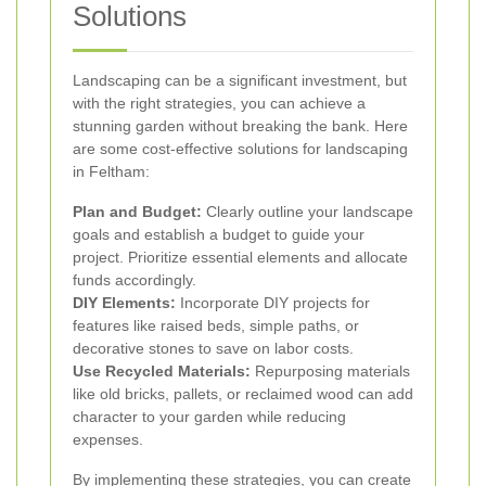
Solutions
Landscaping can be a significant investment, but
with the right strategies, you can achieve a
stunning garden without breaking the bank. Here
are some cost-effective solutions for landscaping
in Feltham:
Plan and Budget:
Clearly outline your landscape
goals and establish a budget to guide your
project. Prioritize essential elements and allocate
funds accordingly.
DIY Elements:
Incorporate DIY projects for
features like raised beds, simple paths, or
decorative stones to save on labor costs.
Use Recycled Materials:
Repurposing materials
like old bricks, pallets, or reclaimed wood can add
character to your garden while reducing
expenses.
By implementing these strategies, you can create