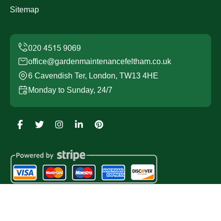
Sitemap
office@gardenmaintenancefeltham.co.uk
6 Cavendish Ter, London, TW13 4HE
Monday to Sunday, 24/7
Copyright ©
2026
Garden Maintenance Feltham. All
Rights Reserved.