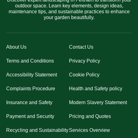
outdoor space. Learn key elements, design ideas,
maintenance tips, and sustainable practices to enhance
your garden beautifully.
About Us
Contact Us
Terms and Conditions
Privacy Policy
Accessibility Statement
Cookie Policy
Complaints Procedure
Health and Safety policy
Insurance and Safety
Modern Slavery Statement
Payment and Security
Pricing and Quotes
Recycling and Sustainability
Services Overview