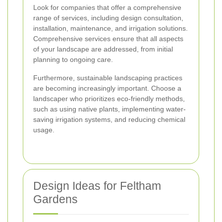
Look for companies that offer a comprehensive
range of services, including design consultation,
installation, maintenance, and irrigation solutions.
Comprehensive services ensure that all aspects
of your landscape are addressed, from initial
planning to ongoing care.
Furthermore, sustainable landscaping practices
are becoming increasingly important. Choose a
landscaper who prioritizes eco-friendly methods,
such as using native plants, implementing water-
saving irrigation systems, and reducing chemical
usage.
Design Ideas for Feltham
Gardens