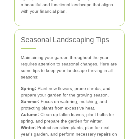
a beautiful and functional landscape that aligns
with your financial plan.
Seasonal Landscaping Tips
Maintaining your garden throughout the year
requires attention to seasonal changes. Here are
some tips to keep your landscape thriving in all
seasons:
Spring:
Plant new flowers, prune shrubs, and
prepare your garden for the growing season.
Summer:
Focus on watering, mulching, and
protecting plants from excessive heat.
Autumn:
Clean up fallen leaves, plant bulbs for
spring, and prepare the garden for winter.
Winter:
Protect sensitive plants, plan for next
year's garden, and perform necessary repairs on